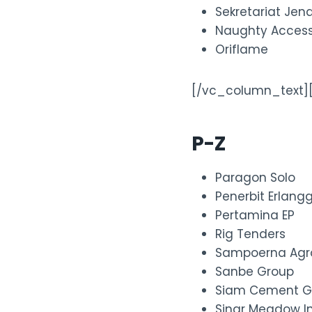
Sekretariat Jen
Naughty Access
Oriflame
[/vc_column_text]
P-Z
Paragon Solo
Penerbit Erlang
Pertamina EP
Rig Tenders
Sampoerna Agr
Sanbe Group
Siam Cement G
Sinar Meadow In