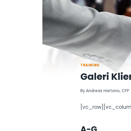
TRAINING
Galeri Klie
By
Andreas Hartono, CFP
[vc_row][vc_colum
A-G