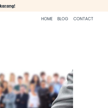
ekarang!
HOME
BLOG
CONTACT