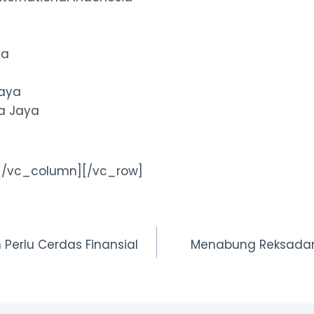
ma
Jaya
ma Jaya
[/vc_column][/vc_row]
erlu Cerdas Finansial
Menabung Reksadan