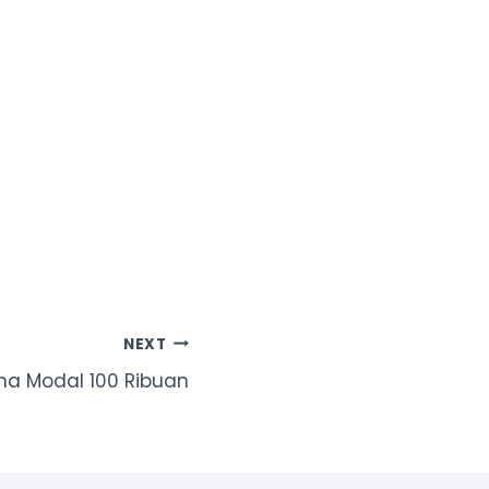
NEXT
a Modal 100 Ribuan