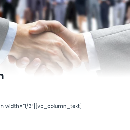
n
n width=”1/3″][vc_column_text]