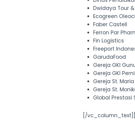
Dinas Pendidik
Dwidaya Tour &
Ecogreen Oleoc
Faber Castell
Ferron Par Phar
Fin Logistics
Freeport Indone
GarudaFood
Gereja GKI Gun
Gereja GKI Per
Gereja St. Mari
Gereja St. Moni
Global Prestasi
[/vc_column_text]