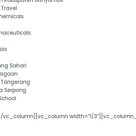
an Kabupaten Banyumas
 Travel
hemicals
maceuticals
sia
ung Sahari
niagaan
a Tangerang
ka Serpong
 School
[/vc_column][vc_column width=”1/3″][vc_column_