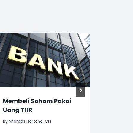
Membeli Saham Pakai
Mengen
Uang THR
Harton
By
Andreas Hartono, CFP
By
Andreas