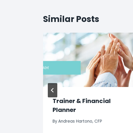
Similar Posts
ason
Trainer & Financial
 Crazy
Planner
By
Andreas Hartono, CFP