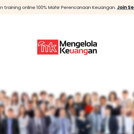
n training online 100% Mahir Perencanaan Keuangan.
Join S