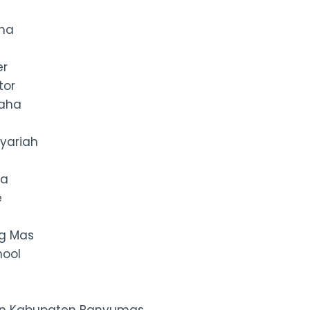
ana
er
tor
raha
yariah
ma
e
g Mas
hool