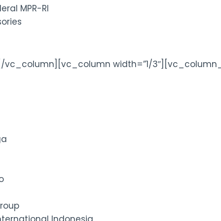
deral MPR-RI
ories
[/vc_column][vc_column width=”1/3″][vc_column_
ga
o
roup
ternational Indonesia