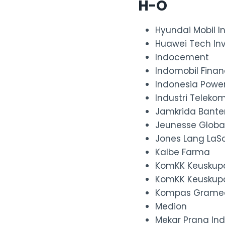
H-O
Hyundai Mobil I
Huawei Tech In
Indocement
Indomobil Fina
Indonesia Powe
Industri Telekom
Jamkrida Bante
Jeunesse Globa
Jones Lang LaSa
Kalbe Farma
KomKK Keuskup
KomKK Keuskup
Kompas Grame
Medion
Mekar Prana In