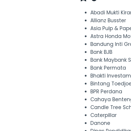
Abadi Mukti Kir
Allianz Busster
Asia Pulp & Pap
Astra Honda Mo
Bandung Inti G
Bank BJB
Bank Maybank S
Bank Permata
Bhakti Investa
Bintang Toedjo
BPR Perdana
Cahaya Benten
Candle Tree Sc
Caterpillar
Danone