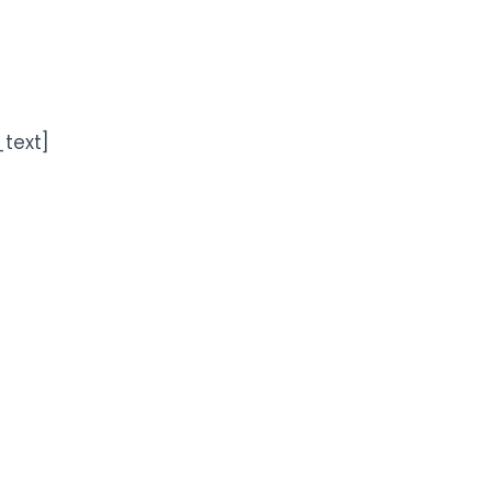
text]