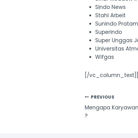
Sindo News
Stahl Arbeit
Sunindo Prata
Superindo
Super Unggas 
Universitas At
Wifgas
[/vc_column_text]
Post
PREVIOUS
Mengapa Karyawan P
navigation
?