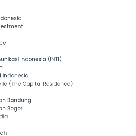
ndonesia
vestment
nce
r
unikasi Indonesia (INTI)
n
l Indonesia
lle (The Capital Residence)
an Bandung
an Bogor
dia
dah