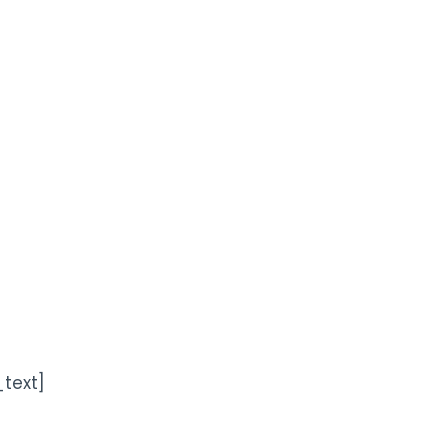
text]