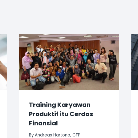
Training Karyawan
Produktif itu Cerdas
Finansial
By
Andreas Hartono, CFP